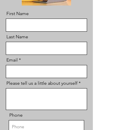
First Name
Last Name
Email
Please tell us a little about yourself
Phone