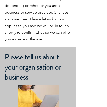
depending on whether you are a
business or service provider. Charities
stalls are free. Please let us know which
applies to you and we will be in touch
shortly to confirm whether we can offer
you a space at the event.
Please tell us about
your organisation or
business