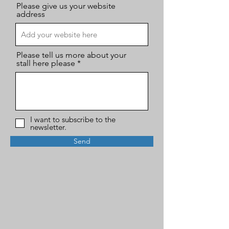
Please give us your website
address
Please tell us more about your
stall here please
I want to subscribe to the
newsletter.
Send