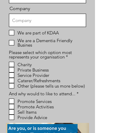
Company
We are part of KDAA
We are a Dementia Friendly
Busines
Please select which option most
R
represents your organisation
*
e
Charity
q
Private Business
u
i
Service Provider
r
Caterer/Refreshments
e
Other (please tells us more below)
d
R
And why would to like to attend...
*
e
Promote Services
q
Promote Activities
u
i
Sell Items
r
Provide Advice
e
d