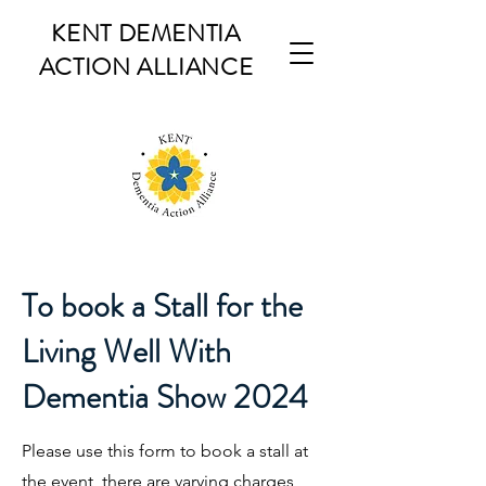
KENT DEMENTIA
ACTION ALLIANCE
To book a Stall for the
Living Well With
Dementia Show 2024
Please use this form to book a stall at
the event, there are varying charges