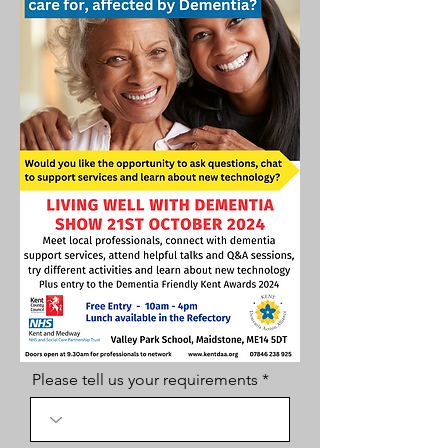
Please tell us your requirements